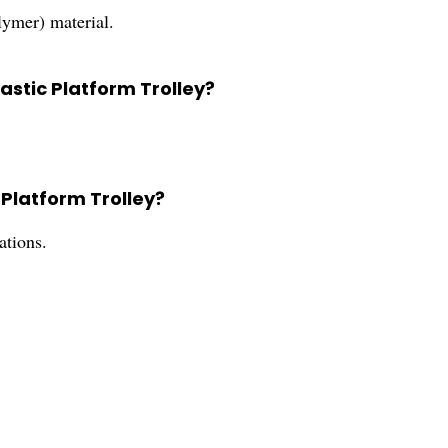
ymer) material.
lastic Platform Trolley?
 Platform Trolley?
ations.