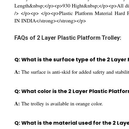
Length&nbsp;</p><p>930 Hight&nbsp;</p><p>All di
/> </p><p> </p><p>Plastic Platform Material Ha
IN INDIA</strong></strong></p>
FAQs of 2 Layer Plastic Platform Trolley:
Q: What is the surface type of the 2 Layer 
A:
The surface is anti-skid for added safety and stabili
Q: What color is the 2 Layer Plastic Platfor
A:
The trolley is available in orange color.
Q: What is the material used for the 2 Laye