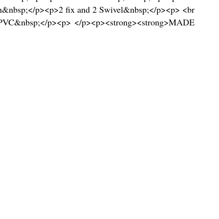
&nbsp;</p><p>2 fix and 2 Swivel&nbsp;</p><p> <br
on/PVC&nbsp;</p><p> </p><p><strong><strong>MADE