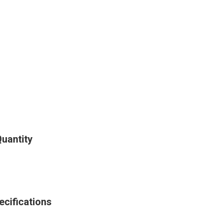
Quantity
ecifications