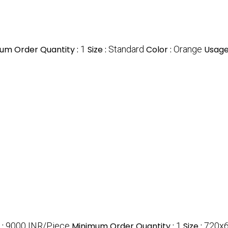
um Order Quantity :
1
Size :
Standard
Color :
Orange
Usage
e
:
9000 INR/Piece
Minimum Order Quantity :
1
Size :
720x