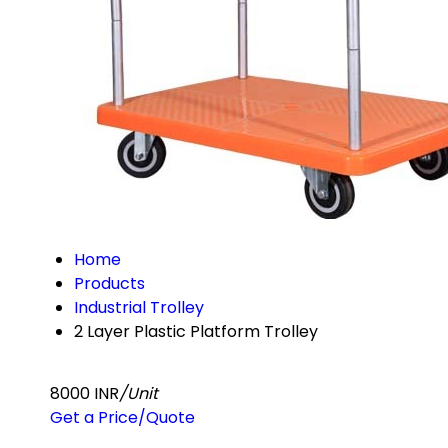
Home
Products
Industrial Trolley
2 Layer Plastic Platform Trolley
8000 INR
/Unit
Get a Price/Quote