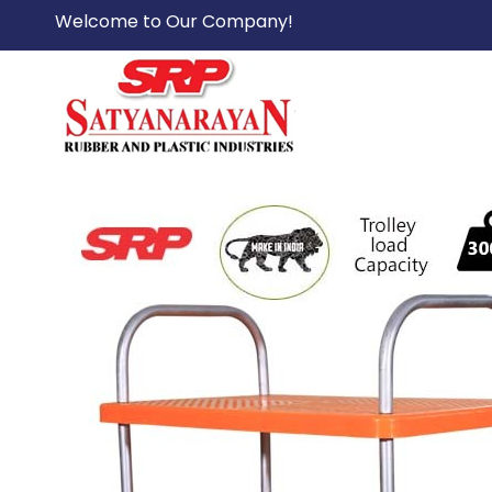
Welcome to Our Company!