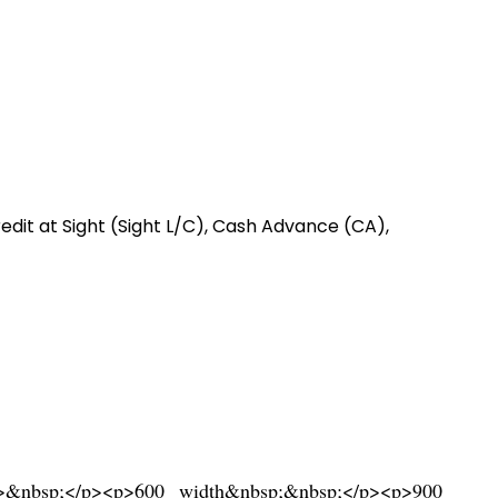
redit at Sight (Sight L/C), Cash Advance (CA),
ng>&nbsp;</p><p>600 width&nbsp;&nbsp;</p><p>900