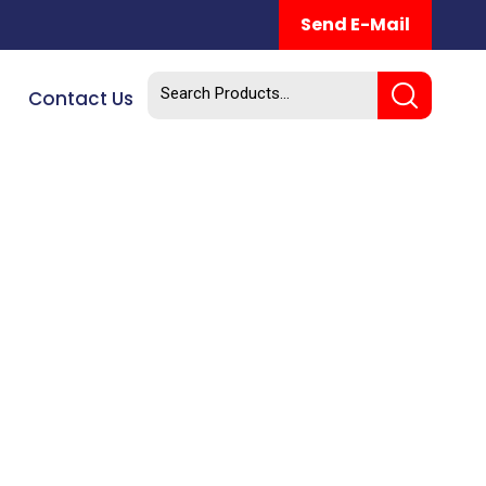
Send E-Mail
Contact Us