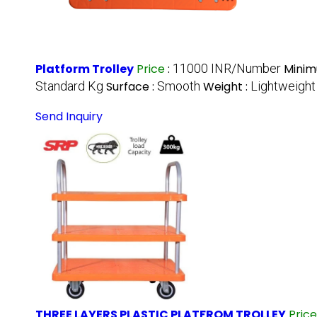
Platform Trolley
Price
:
11000 INR/Number
Minim
Standard Kg
Surface :
Smooth
Weight :
Lightweight
Send Inquiry
THREE LAYERS PLASTIC PLATFROM TROLLEY
Pric