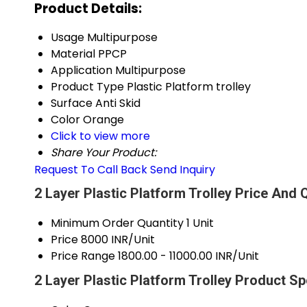
Product Details:
Usage
Multipurpose
Material
PPCP
Application
Multipurpose
Product Type
Plastic Platform trolley
Surface
Anti Skid
Color
Orange
Click to view more
Share Your Product:
Request To Call Back
Send Inquiry
2 Layer Plastic Platform Trolley Price And 
Minimum Order Quantity
1 Unit
Price
8000 INR/Unit
Price Range
1800.00 - 11000.00 INR/Unit
2 Layer Plastic Platform Trolley Product Sp