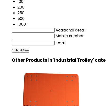
100
200
250
500
1000+
Additional detail
Mobile number
Email
Other Products in 'Industrial Trolley' cat