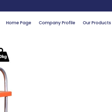
Home Page
Company Profile
Our Products