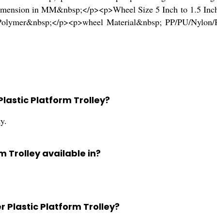
mension in MM&nbsp;</p><p>Wheel Size 5 Inch to 1.5 Inch
rd Polymer&nbsp;</p><p>wheel Material&nbsp; PP/PU/Nyl
Plastic Platform Trolley?
ty.
m Trolley available in?
r Plastic Platform Trolley?