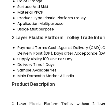
Color
Orange
Surface
Anti Skid
Material
PPCP
Product Type
Plastic Platform trolley
Application
Multipurpose
Usage
Multipurpose
2 Layer Plastic Platform Trolley Trade Info
Payment Terms
Cash Against Delivery (CAD), Ca
Delivery Point (DP), Days after Acceptance (D
Supply Ability
100 Unit Per Day
Delivery Time
1 Days
Sample Available
Yes
Main Domestic Market
All India
Product Description
2 Layer Plastic Platform Trolley without 2 lay