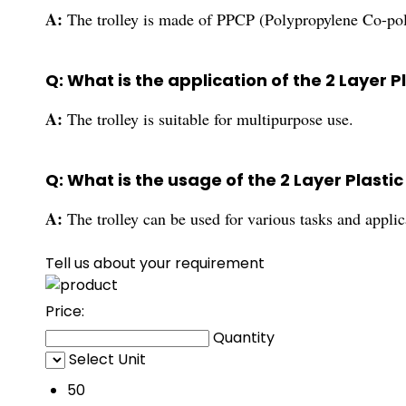
A:
The trolley is made of PPCP (Polypropylene Co-pol
Q: What is the application of the 2 Layer P
A:
The trolley is suitable for multipurpose use.
Q: What is the usage of the 2 Layer Plastic
A:
The trolley can be used for various tasks and applic
Tell us about your requirement
Price:
Quantity
Select Unit
50