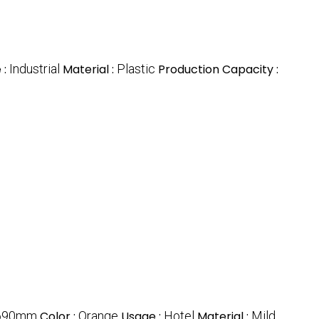
 :
Industrial
Material :
Plastic
Production Capacity :
690mm
Color :
Orange
Usage :
Hotel
Material :
Mild