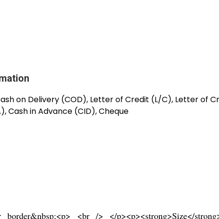
rmation
sh on Delivery (COD), Letter of Credit (L/C), Letter of C
A), Cash in Advance (CID), Cheque
er border&nbsp;<p> <br /> </p><p><strong>Size</stro