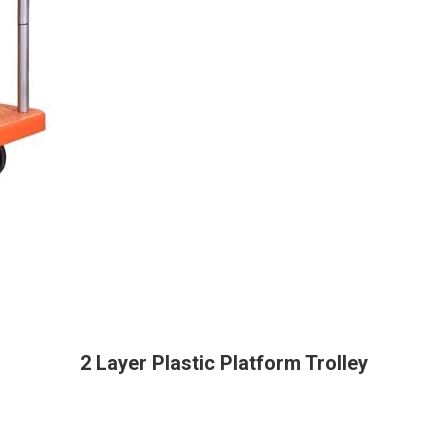
2 Layer Plastic Platform Trolley