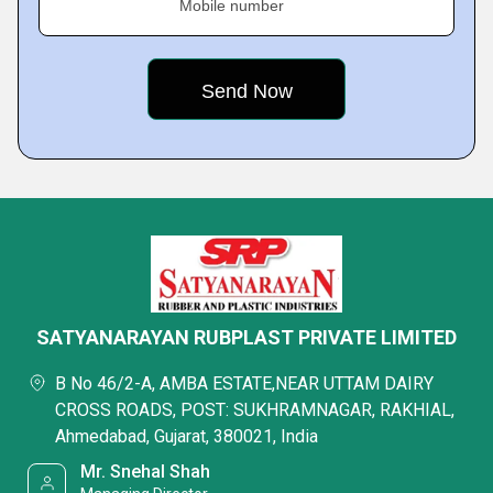
Mobile number
SATYANARAYAN RUBPLAST PRIVATE LIMITED
B No 46/2-A, AMBA ESTATE,NEAR UTTAM DAIRY
CROSS ROADS, POST: SUKHRAMNAGAR, RAKHIAL,
Ahmedabad, Gujarat, 380021, India
Mr. Snehal Shah