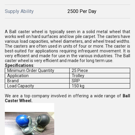
Supply Ability
2500 Per Day
A Ball caster wheel is typically seen in a solid metal wheel that
works well on hard surfaces and low pile carpet. The casters have
various load capacities, wheel diameters, and wheel tread widths.
The casters are often used in units of four or more. The caster is
best-suited for applications requiring infrequent movement. It is
very efficient and made for use in the various industries. The Ball
caster wheel is very efficient and made for long term use.
Specifications
:
Minimum Order Quantity
25 Piece
Application
Trolley
Brand
SRP
Load Capacity
150 kg
We are a top company involved in offering a wide range of
Ball
Caster Wheel.