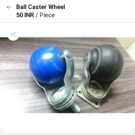
Ball Caster Wheel
50 INR
/ Piece