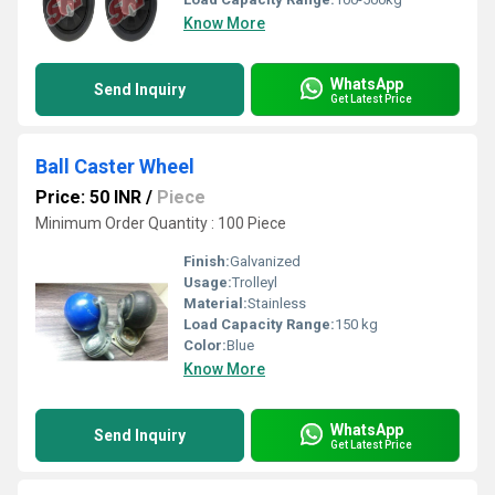
Know More
WhatsApp
Send Inquiry
Get Latest Price
Ball Caster Wheel
Price: 50 INR
/
Piece
Minimum Order Quantity : 100 Piece
Finish:
Galvanized
Usage:
Trolleyl
Material:
Stainless
Load Capacity Range:
150 kg
Color:
Blue
Know More
WhatsApp
Send Inquiry
Get Latest Price