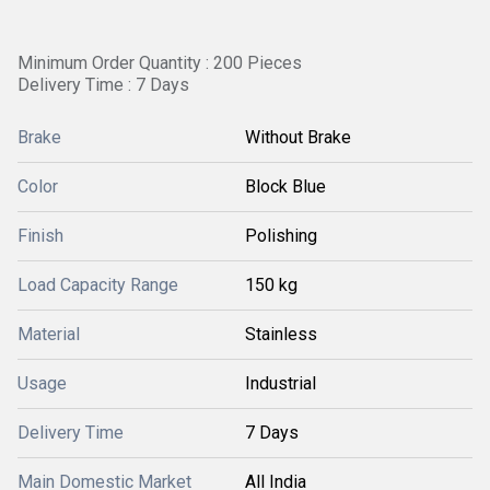
Minimum Order Quantity : 200 Pieces
Delivery Time : 7 Days
Brake
Without Brake
Color
Block Blue
Finish
Polishing
Load Capacity Range
150 kg
Material
Stainless
Usage
Industrial
Delivery Time
7 Days
Main Domestic Market
All India