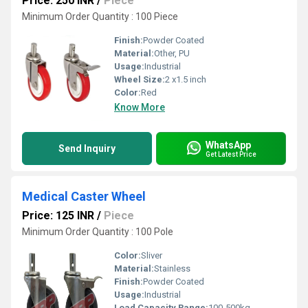
Price: 250 INR
/
Piece
Minimum Order Quantity : 100 Piece
Finish:
Powder Coated
Material:
Other, PU
Usage:
Industrial
Wheel Size:
2 x1.5 inch
Color:
Red
Know More
WhatsApp
Send Inquiry
Get Latest Price
Medical Caster Wheel
Price: 125 INR
/
Piece
Minimum Order Quantity : 100 Pole
Color:
Sliver
Material:
Stainless
Finish:
Powder Coated
Usage:
Industrial
Load Capacity Range:
100-500kg