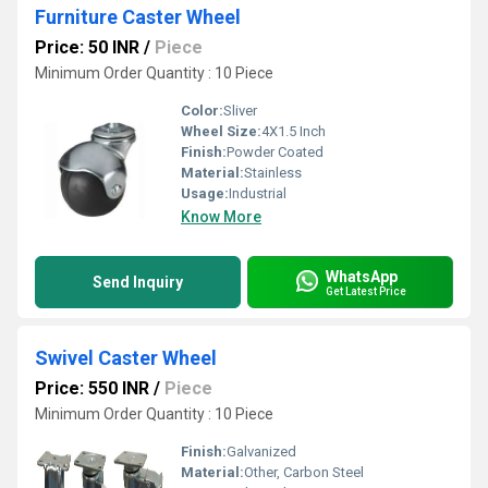
Furniture Caster Wheel
Price: 50 INR
/
Piece
Minimum Order Quantity : 10 Piece
Color:
Sliver
Wheel Size:
4X1.5 Inch
Finish:
Powder Coated
Material:
Stainless
Usage:
Industrial
Know More
WhatsApp
Send Inquiry
Get Latest Price
Swivel Caster Wheel
Price: 550 INR
/
Piece
Minimum Order Quantity : 10 Piece
Finish:
Galvanized
Material:
Other, Carbon Steel