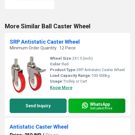
More Similar Ball Caster Wheel
SRP Antistatic Caster Wheel
Minimum Order Quantity : 12 Piece
Wheel Size:
2X1.5 (inch)
Color:
Red
Product Type:
SRP Antistatic Caster Wheel
Load Capacity Range:
100-500kg
Usage:
Trolley or Cart
Know More
WhatsApp
Send Inquiry
Get Latest Price
Antistatic Caster Wheel