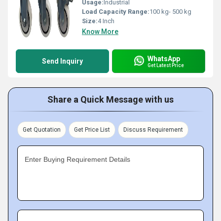
Usage:
Industrial
Load Capacity Range:
100 kg- 500 kg
Size:
4 Inch
Know More
WhatsApp
Send Inquiry
Get Latest Price
Share a Quick Message with us
Get Quotation
Get Price List
Discuss Requirement
Enter Buying Requirement Details