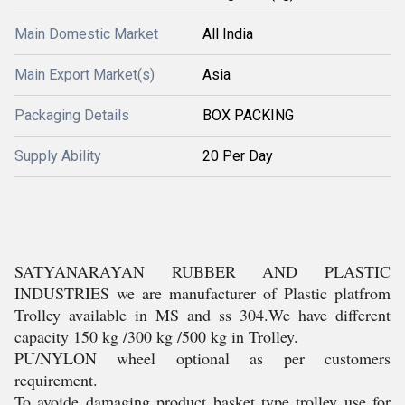
Main Domestic Market
All India
Main Export Market(s)
Asia
Packaging Details
BOX PACKING
Supply Ability
20 Per Day
SATYANARAYAN RUBBER AND PLASTIC
INDUSTRIES we are manufacturer of Plastic platfrom
Trolley available in MS and ss 304.We have different
capacity 150 kg /300 kg /500 kg in Trolley.
PU/NYLON wheel optional as per customers
requirement.
To avoide damaging product basket type trolley use for