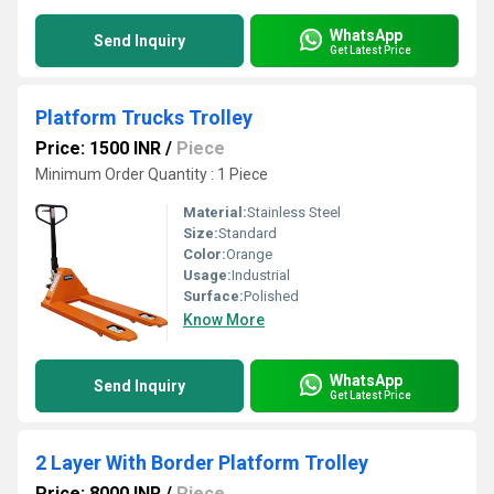
WhatsApp
Send Inquiry
Get Latest Price
Platform Trucks Trolley
Price: 1500 INR
/
Piece
Minimum Order Quantity : 1 Piece
Material:
Stainless Steel
Size:
Standard
Color:
Orange
Usage:
Industrial
Surface:
Polished
Know More
WhatsApp
Send Inquiry
Get Latest Price
2 Layer With Border Platform Trolley
Price: 8000 INR
/
Piece