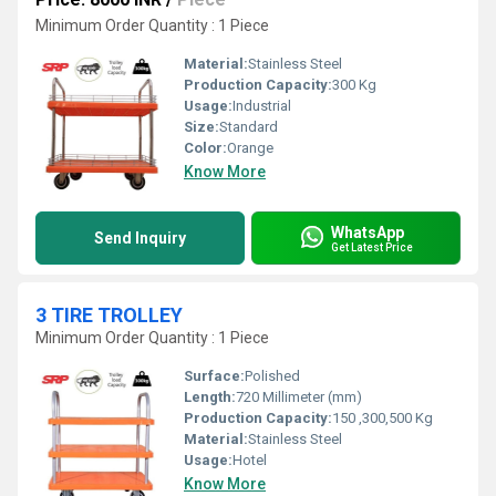
Minimum Order Quantity : 1 Piece
Material:
Stainless Steel
Production Capacity:
300 Kg
Usage:
Industrial
Size:
Standard
Color:
Orange
Know More
WhatsApp
Send Inquiry
Get Latest Price
3 TIRE TROLLEY
Minimum Order Quantity : 1 Piece
Surface:
Polished
Length:
720 Millimeter (mm)
Production Capacity:
150 ,300,500 Kg
Material:
Stainless Steel
Usage:
Hotel
Know More