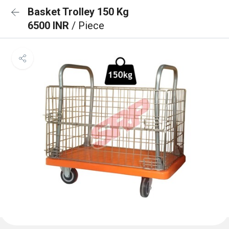
Basket Trolley 150 Kg
6500 INR
/ Piece