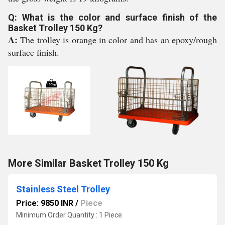
Q: What is the color and surface finish of the
Basket Trolley 150 Kg?
A:
The trolley is orange in color and has an epoxy/rough
surface finish.
More Similar Basket Trolley 150 Kg
Stainless Steel Trolley
Price: 9850 INR
/
Piece
Minimum Order Quantity : 1 Piece