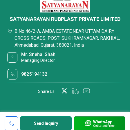
SATYANARAYAN RUBPLAST PRIVATE LIMITED
B No 46/2-A, AMBA ESTATE,NEAR UTTAM DAIRY
CROSS ROADS, POST: SUKHRAMNAGAR, RAKHIAL,
Ahmedabad, Gujarat, 380021, India
Mr. Snehal Shah
Managing Director
9825194132
Share Us
WhatsApp
Send Inquiry
Get Latest Price