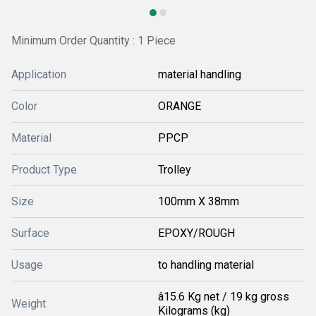
Minimum Order Quantity : 1 Piece
Application
material handling
Color
ORANGE
Material
PPCP
Product Type
Trolley
Size
100mm X 38mm
Surface
EPOXY/ROUGH
Usage
to handling material
â15.6 Kg net / 19 kg gross
Weight
Kilograms (kg)