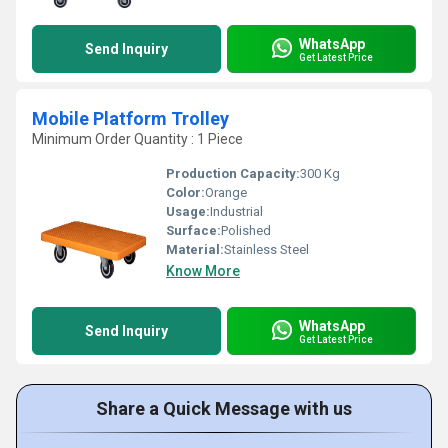
WhatsApp
Send Inquiry
Get Latest Price
Mobile Platform Trolley
Minimum Order Quantity : 1 Piece
Production Capacity:
300 Kg
Color:
Orange
Usage:
Industrial
Surface:
Polished
Material:
Stainless Steel
Know More
WhatsApp
Send Inquiry
Get Latest Price
Share a Quick Message with us