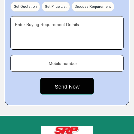
Get Quotation
Get Price List
Discuss Requirement
Enter Buying Requirement Details
Mobile number