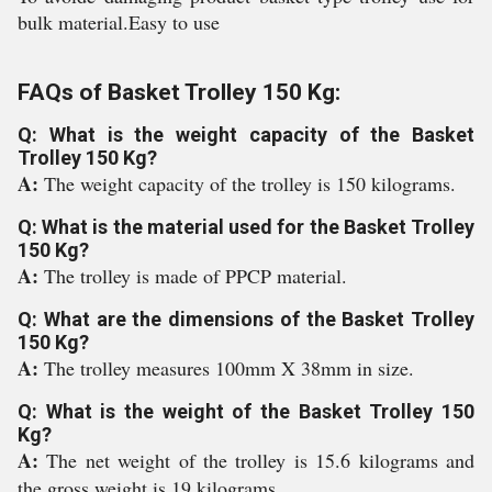
bulk material.Easy to use
FAQs of Basket Trolley 150 Kg:
Q: What is the weight capacity of the Basket
Trolley 150 Kg?
A:
The weight capacity of the trolley is 150 kilograms.
Q: What is the material used for the Basket Trolley
150 Kg?
A:
The trolley is made of PPCP material.
Q: What are the dimensions of the Basket Trolley
150 Kg?
A:
The trolley measures 100mm X 38mm in size.
Q: What is the weight of the Basket Trolley 150
Kg?
A:
The net weight of the trolley is 15.6 kilograms and
the gross weight is 19 kilograms.