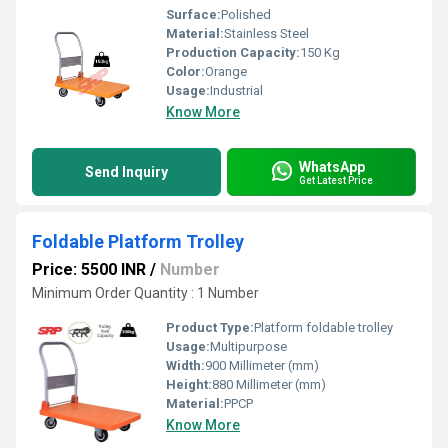
Surface:
Polished
Material:
Stainless Steel
Production Capacity:
150 Kg
Color:
Orange
Usage:
Industrial
Know More
WhatsApp
Send Inquiry
Get Latest Price
Foldable Platform Trolley
Price: 5500 INR
/
Number
Minimum Order Quantity : 1 Number
Product Type:
Platform foldable trolley
Usage:
Multipurpose
Width:
900 Millimeter (mm)
Height:
880 Millimeter (mm)
Material:
PPCP
Know More